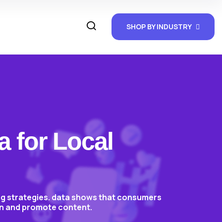
SHOP BY INDUSTRY
a for Local
ing strategies. data shows that consumers
ion and promote content.