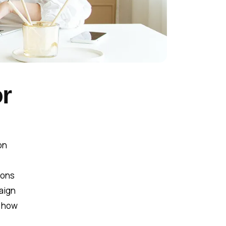
r
on
ions
paign
d how