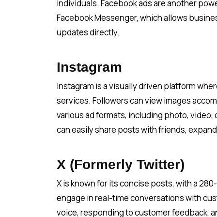
individuals. Facebook ads are another powe
Facebook Messenger, which allows business
updates directly.
Instagram
Instagram is a visually driven platform wh
services. Followers can view images accomp
various ad formats, including photo, video, 
can easily share posts with friends, expand
X (Formerly Twitter)
X is known for its concise posts, with a 280
engage in real-time conversations with cust
voice, responding to customer feedback, an