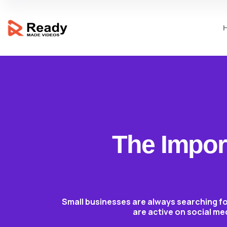
The Import
Small businesses are always searching fo
are active on social me