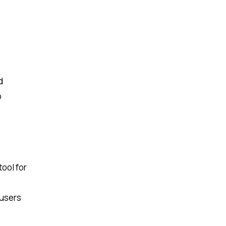
d
o
tool for
 users