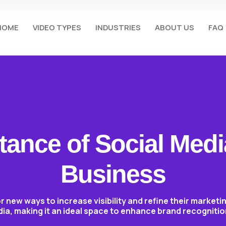
HOME
VIDEO TYPES
INDUSTRIES
ABOUT US
FAQ
ance of Social Medi
Business
r new ways to increase visibility and refine their market
dia, making it an ideal space to enhance brand recognit