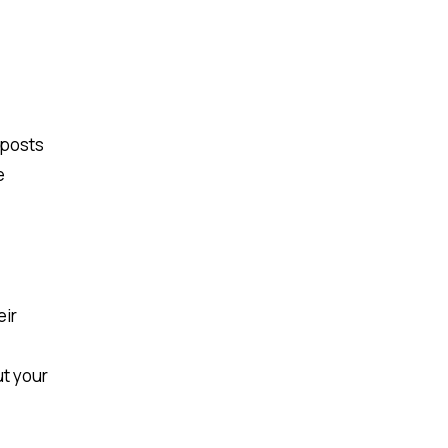
 posts
e
eir
ut your