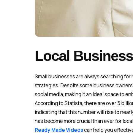
Local Business
Small businesses are always searching for n
strategies. Despite some business owners' 
social media, making it an ideal space to 
According to Statista, there are over 5 bill
indicating that this number will rise to nea
has become more crucial than ever for loca
Ready Made Videos
can help you effectiv