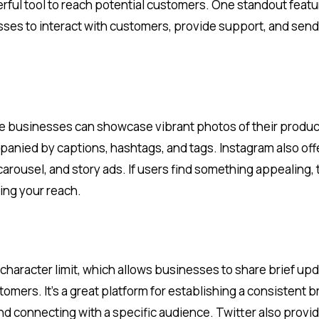
rful tool to reach potential customers. One standout featu
es to interact with customers, provide support, and send
ere businesses can showcase vibrant photos of their produc
anied by captions, hashtags, and tags. Instagram also off
carousel, and story ads. If users find something appealing,
ing your reach.
-character limit, which allows businesses to share brief up
omers. It’s a great platform for establishing a consistent 
d connecting with a specific audience. Twitter also provi