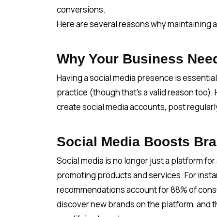
conversions.
Here are several reasons why maintaining a 
Why Your Business Need
Having a social media presence is essential
practice (though that’s a valid reason too).
create social media accounts, post regular
Social Media Boosts Br
Social media is no longer just a platform for 
promoting products and services. For insta
recommendations account for 88% of consu
discover new brands on the platform, and th