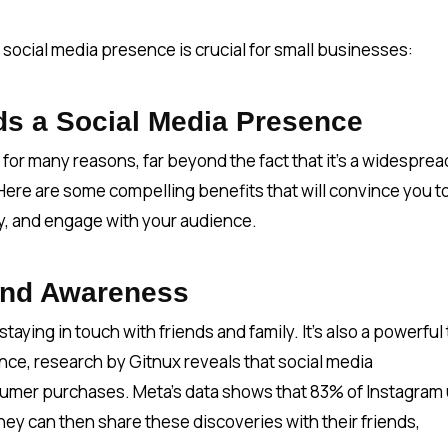
social media presence is crucial for small businesses:
s a Social Media Presence
 for many reasons, far beyond the fact that it's a widesprea
 Here are some compelling benefits that will convince you t
ly, and engage with your audience.
and Awareness
staying in touch with friends and family. It’s also a powerful 
nce, research by Gitnux reveals that social media
mer purchases. Meta’s data shows that 83% of Instagram
ey can then share these discoveries with their friends,