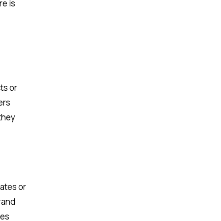
re is
ts or
ers
 they
dates or
brand
des