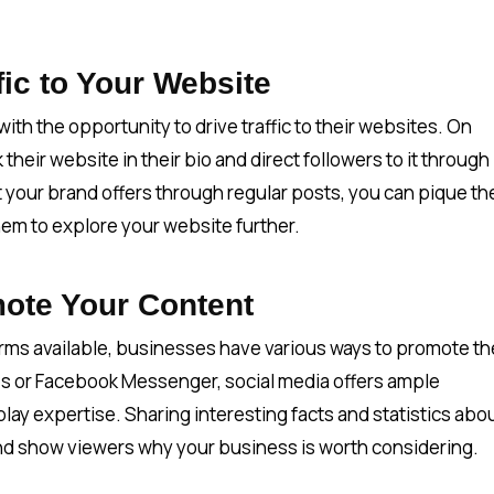
fic to Your Website
th the opportunity to drive traffic to their websites. On
their website in their bio and direct followers to it through
 your brand offers through regular posts, you can pique th
hem to explore your website further.
ote Your Content
rms available, businesses have various ways to promote th
s or Facebook Messenger, social media offers ample
lay expertise. Sharing interesting facts and statistics abo
 and show viewers why your business is worth considering.