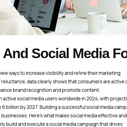
 And Social Media Fo
ew ways to increase visibility and refine their marketing
reluctance, data clearly shows that consumers are active 
enhance brand recognition and promote content.
ion active social media users worldwide in 2024, with project
rly 6 billion by 2027. Building a successful social media cam
l businesses. Here’s what makes social media effective an
ely build and execute a social media campaign that drives