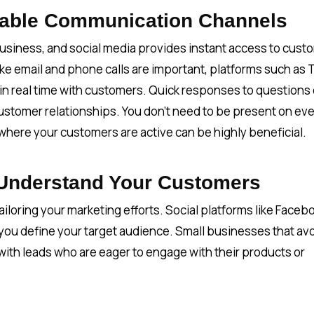
luable Communication Channels
business, and social media provides instant access to cust
ke email and phone calls are important, platforms such as 
n real time with customers. Quick responses to questions 
stomer relationships. You don’t need to be present on ev
where your customers are active can be highly beneficial.
 Understand Your Customers
iloring your marketing efforts. Social platforms like Faceb
 you define your target audience. Small businesses that av
with leads who are eager to engage with their products or