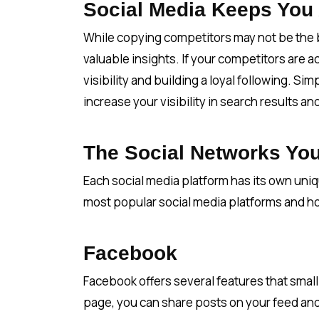
Social Media Keeps You
While copying competitors may not be the b
valuable insights. If your competitors are 
visibility and building a loyal following. S
increase your visibility in search results a
The Social Networks Yo
Each social media platform has its own uni
most popular social media platforms and h
Facebook
Facebook offers several features that small
page, you can share posts on your feed and