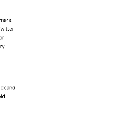
omers.
Twitter
or
ery
ook and
oid