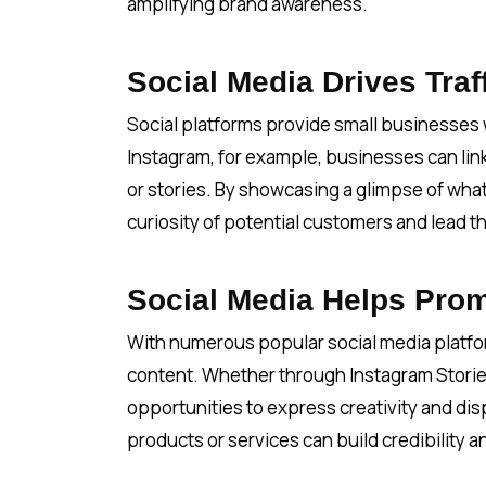
amplifying brand awareness.
Social Media Drives Traf
Social platforms provide small businesses wi
Instagram, for example, businesses can link 
or stories. By showcasing a glimpse of what
curiosity of potential customers and lead t
Social Media Helps Prom
With numerous popular social media platfo
content. Whether through Instagram Storie
opportunities to express creativity and disp
products or services can build credibility