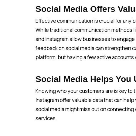
Social Media Offers Va
Effective communication is crucial for any 
While traditional communication methods li
and Instagram allow businesses to engage i
feedback on social media can strengthen cu
platform, but having a few active accounts 
Social Media Helps You
Knowing who your customers are is key to ta
Instagram offer valuable data that can help
social media might miss out on connecting 
services.