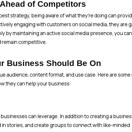
 Ahead of Competitors
est strategy, being aware of what they’re doing can provi
actively engaging with customers on social media, they are g
imply by maintaining an active social media presence, you can
nd remain competitive.
ur Business Should Be On
que audience, content format, and use case. Here are some 
ow they can help your business:
 businesses can leverage. In addition to creating a busine
 in stories, and create groups to connect with like-minded