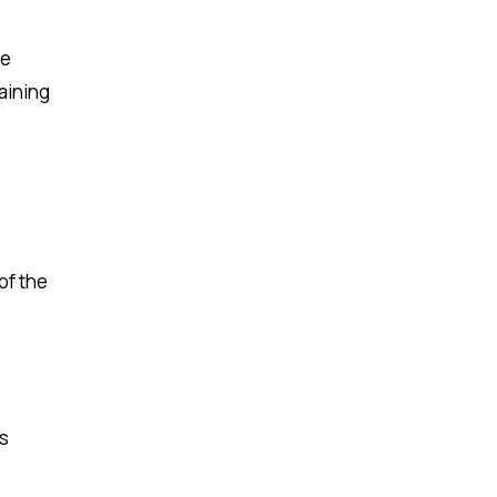
de
aining
of the
ss