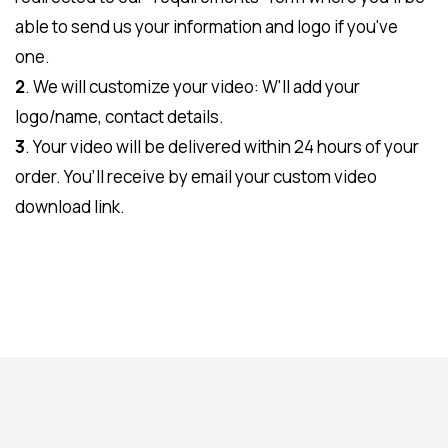
able to send us your information and logo if you've
one.
2
. We will customize your video: W'll add your
logo/name, contact details.
3
. Your video will be delivered within 24 hours of your
order. You’ll receive by email your custom video
download link.