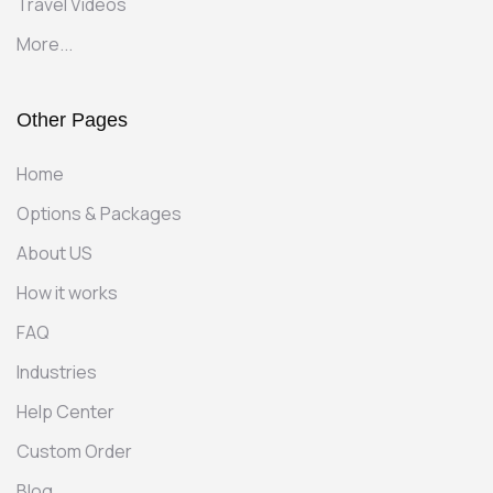
Travel Videos
More...
Other Pages
Home
Options & Packages
About US
How it works
FAQ
Industries
Help Center
Custom Order
Blog