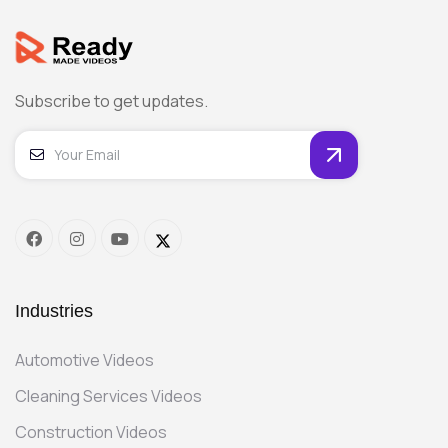
Subscribe to get updates.
Industries
Automotive Videos
Cleaning Services Videos
Construction Videos