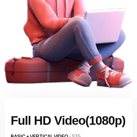
Full HD Video(1080p)
BASIC + VERTICAL VIDEO :
$35