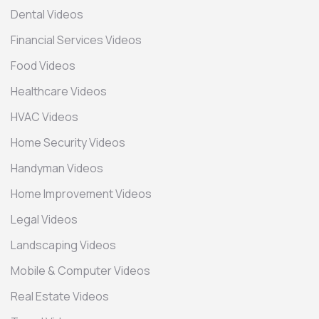
Dental Videos
Financial Services Videos
Food Videos
Healthcare Videos
HVAC Videos
Home Security Videos
Handyman Videos
Home Improvement Videos
Legal Videos
Landscaping Videos
Mobile & Computer Videos
Real Estate Videos