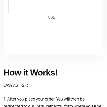
USD
How it Works!
EASY AS 1-2-3
1
. After you place your order, You will then be
redirected to our "requirements" form where you'll be