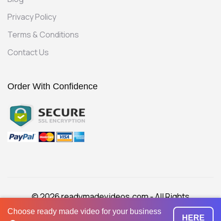
Privacy Policy
Terms & Conditions
Contact Us
Order With Confidence
©
2026 readymadevideos.com - All Rights
Reserved
Choose ready made video for your business
HERE