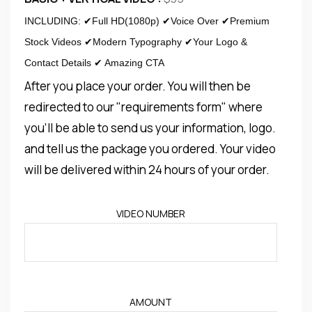
INCLUDING: ✔Full HD(1080p) ✔Voice Over ✔Premium
Stock Videos ✔Modern Typography ✔Your Logo &
Contact Details ✔ Amazing CTA
After you place your order. You will then be
redirected to our "requirements form" where
you'll be able to send us your information, logo.
and tell us the package you ordered. Your video
will be delivered within 24 hours of your order.
VIDEO NUMBER
AMOUNT