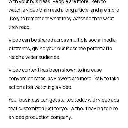
with your business. People are more likely to
watch a video than read a long article, and are more
likely to remember what they watched than what
they read.
Video can be shared across multiple social media
platforms, giving your business the potential to
reach a wider audience.
Video content has been shown to increase
conversion rates, as viewers are more likely to take
action after watching a video.
Your business can get started today with video ads
that customized just for you without having to hire
a video production company.