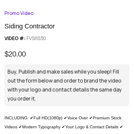
Promo Video
Siding Contractor
VIDEO #:
FVSI1030
$20.00
Buy, Publish and make sales while you sleep! Fill
out the form below and order to brand the video
with your logo and contact details the same day
you order it.
INCLUDING: ✔Full HD(1080p) ✔Voice Over ✔Premium Stock
Videos ✔Modern Typography ✔Your Logo & Contact Details ✔