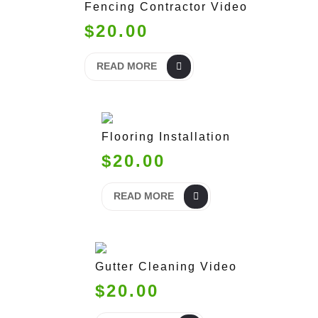
Fencing Contractor Video
$20.00
READ MORE
Flooring Installation
$20.00
READ MORE
Gutter Cleaning Video
$20.00