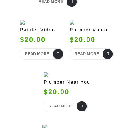
READ MORE
Painter Video
Plumber Video
$20.00
$20.00
READ MORE
READ MORE
Plumber Near You
$20.00
READ MORE