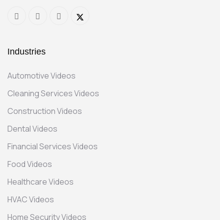
Industries
Automotive Videos
Cleaning Services Videos
Construction Videos
Dental Videos
Financial Services Videos
Food Videos
Healthcare Videos
HVAC Videos
Home Security Videos