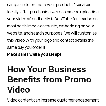
campaign to promote your products / services
locally. after purchasing we recommend uploading
your video after directly to YouTube for sharing on
most social media accounts, embedding on your
website, and search purposes. We will customize
this video With your logo and contact details the
same day you order it!
Make sales while you sleep!
How Your Business
Benefits from Promo
Video
Video content can increase customer engagement