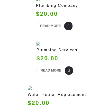
Plumbing Company
$20.00
READ MORE
Plumbing Services
$20.00
READ MORE
Water Heater Replacement
$20.00