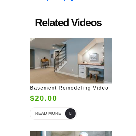
Related Videos
Basement Remodeling Video
$20.00
READ MORE