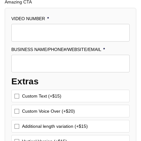
Amazing CTA
VIDEO NUMBER
*
BUSINESS NAME/PHONE#/WEBSITE/EMAIL
*
Extras
Custom Text (+$15)
Custom Voice Over (+$20)
Additional length variation (+$15)