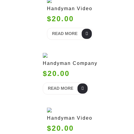
Handyman Video
$20.00
READ MORE
Handyman Company
$20.00
READ MORE
Handyman Video
$20.00