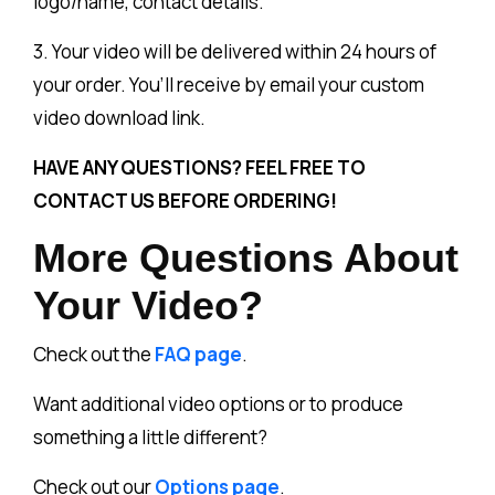
logo/name, contact details.
3. Your video will be delivered within 24 hours of
your order. You’ll receive by email your custom
video download link.
HAVE ANY QUESTIONS? FEEL FREE TO
CONTACT US BEFORE ORDERING!
More Questions About
Your Video?
Check out the
FAQ page
.
Want additional video options or to produce
something a little different?
Check out our
Options page
.