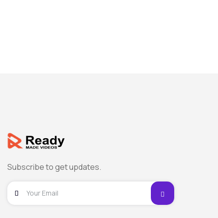
Subscribe to get updates.