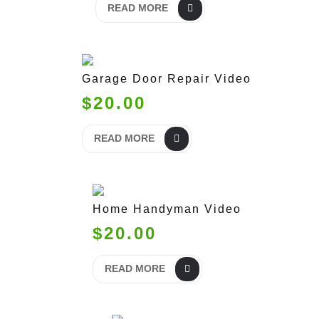
READ MORE
Garage Door Repair Video
$20.00
READ MORE
Home Handyman Video
$20.00
READ MORE