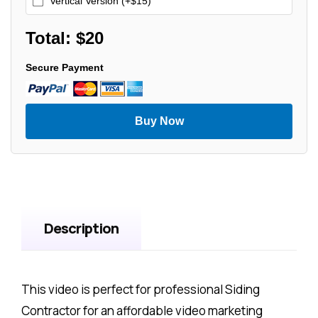
Vertical Version (+$15)
Total: $
20
Secure Payment
Buy Now
Description
This video is perfect for professional Siding
Contractor for an affordable video marketing