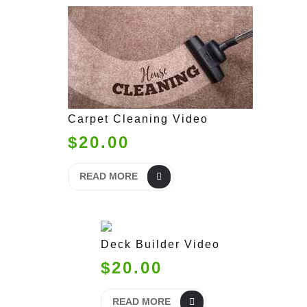
Carpet Cleaning Video
$20.00
READ MORE
Deck Builder Video
$20.00
READ MORE