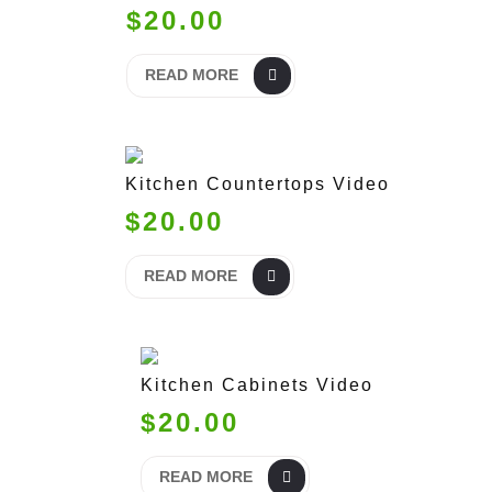
$20.00
READ MORE
Kitchen Countertops Video
$20.00
READ MORE
Kitchen Cabinets Video
$20.00
READ MORE