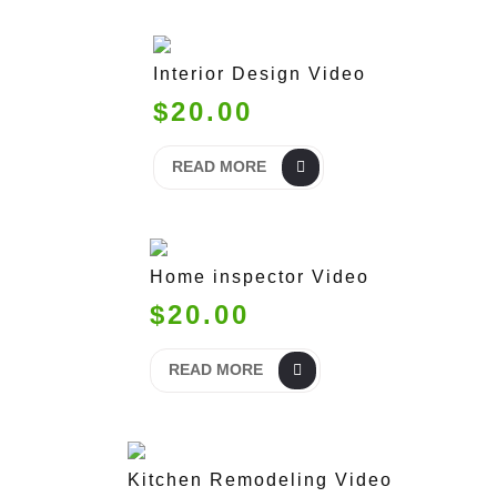
Interior Design Video
$20.00
READ MORE
Home inspector Video
$20.00
READ MORE
Kitchen Remodeling Video