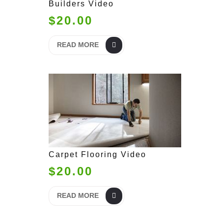
Builders Video
$20.00
READ MORE
Carpet Flooring Video
$20.00
READ MORE