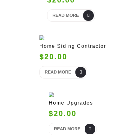
READ MORE
Home Siding Contractor
$20.00
READ MORE
Home Upgrades
$20.00
READ MORE