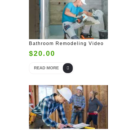
Bathroom Remodeling Video
$20.00
READ MORE