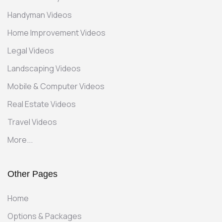
Handyman Videos
Home Improvement Videos
Legal Videos
Landscaping Videos
Mobile & Computer Videos
Real Estate Videos
Travel Videos
More...
Other Pages
Home
Options & Packages