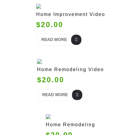
Home Improvement Video
$20.00
READ MORE
Home Remodeling Video
$20.00
READ MORE
Home Remodeling
$20.00