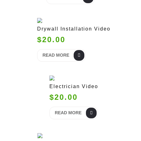
Drywall Installation Video
$20.00
READ MORE
Electrician Video
$20.00
READ MORE