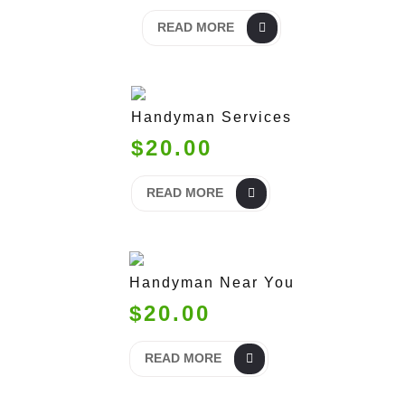
READ MORE
Handyman Services
$20.00
READ MORE
Handyman Near You
$20.00
READ MORE