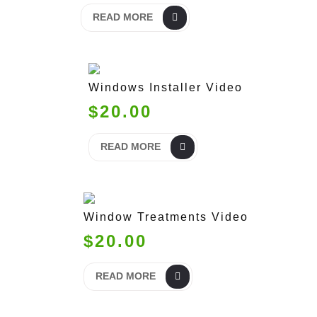
READ MORE
Windows Installer Video
$20.00
READ MORE
Window Treatments Video
$20.00
READ MORE