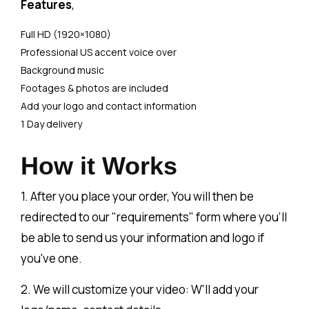
Features
,
Full HD (1920×1080)
Professional US accent voice over
Background music
Footages & photos are included
Add your logo and contact information
1 Day delivery
How it Works
1. After you place your order, You will then be
redirected to our "requirements" form where you'll
be able to send us your information and logo if
you've one.
2. We will customize your video: W'll add your