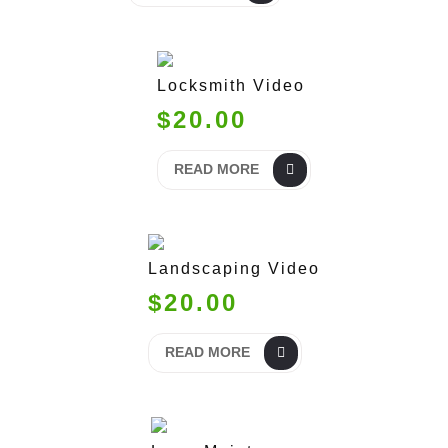
Locksmith Video
$20.00
READ MORE
Landscaping Video
$20.00
READ MORE