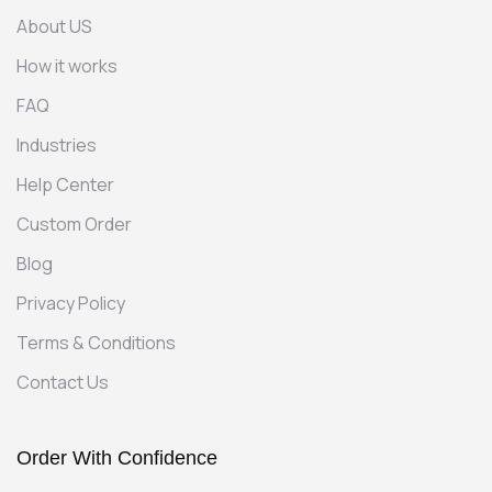
About US
How it works
FAQ
Industries
Help Center
Custom Order
Blog
Privacy Policy
Terms & Conditions
Contact Us
Order With Confidence