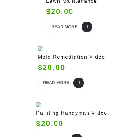
Lawn Maintenance
$20.00
READ MORE
Mold Remediation Video
$20.00
READ MORE
Painting Handyman Video
$20.00