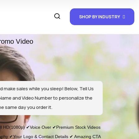
SHOP BY INDUSTRY
romo Video
d make sales while you sleep! Below, Tell Us
 Name and Video Number to personalize the
he same day you order it.
l HD(1080p) ✔Voice Over ✔Premium Stock Videos
phy ✔Your Logo & Contact Details ✔ Amazing CTA