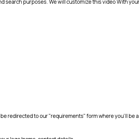
 search purposes. We will customize this video With your
en be redirected to our "requirements" form where you'll be 