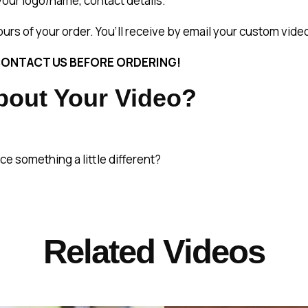
 your logo/name, contact details.
hours of your order. You’ll receive by email your custom vide
 CONTACT US BEFORE ORDERING!
bout Your Video?
ce something a little different?
Related Videos