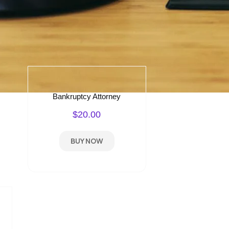
Bankruptcy Attorney
$20.00
BUY NOW