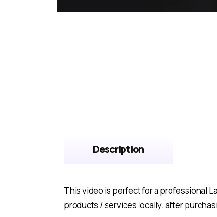
Description
This video is perfect for a professional 
products / services locally. after purch