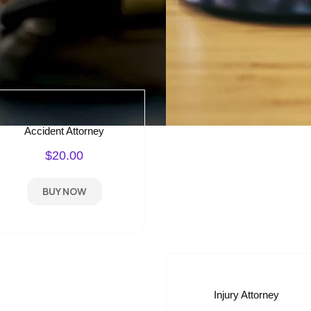
Accident Attorney
$20.00
BUY NOW
Injury Attorney