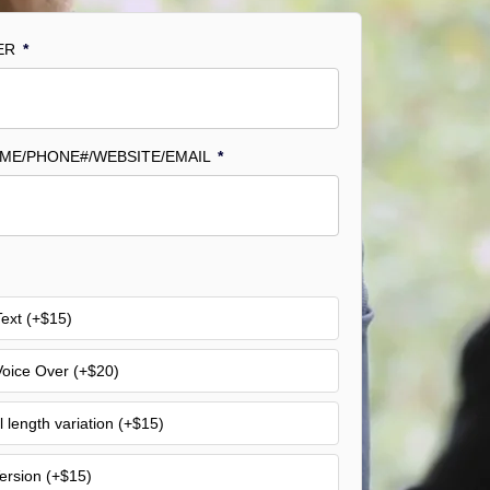
ER
*
AME/PHONE#/WEBSITE/EMAIL
*
ext (+$15)
oice Over (+$20)
l length variation (+$15)
Version (+$15)