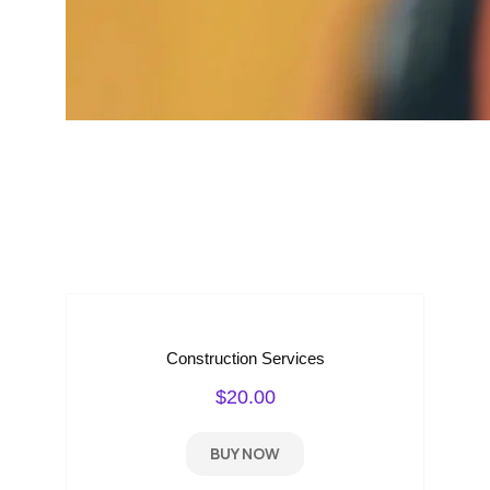
Construction Services
$20.00
BUY NOW