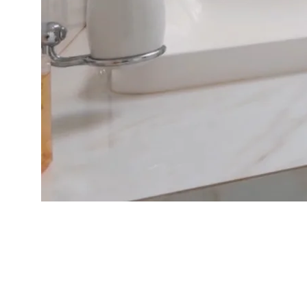
Bathroom Remodeler
$20.00
BUY NOW