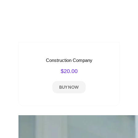
Construction Company
$20.00
BUY NOW