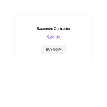
BUY NOW