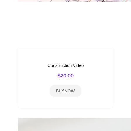
Construction Video
$20.00
BUY NOW