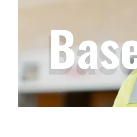
Basement Contractor
$20.00