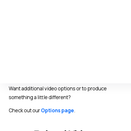
Your Video?
Check out the
FAQ page
.
Want additional video options or to produce
something a little different?
Check out our
Options page
.
Related Videos