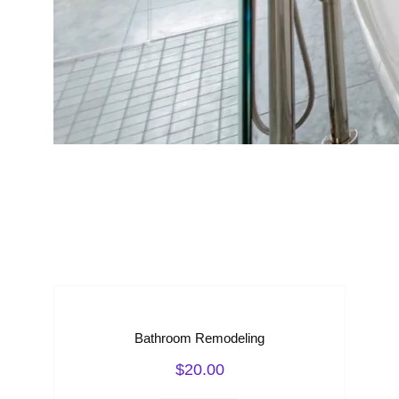
Bathroom Remodeling
$20.00
BUY NOW