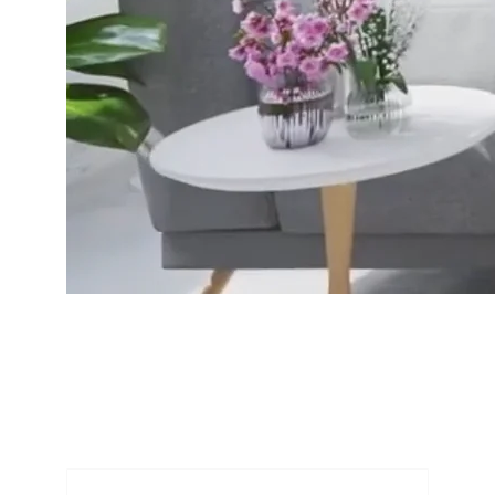
General Contractor
$20.00
BUY NOW