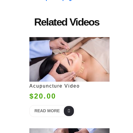
Related Videos
Acupuncture Video
$20.00
READ MORE