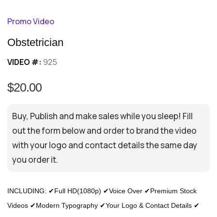
Promo Video
Obstetrician
VIDEO #:
925
$20.00
Buy, Publish and make sales while you sleep! Fill
out the form below and order to brand the video
with your logo and contact details the same day
you order it.
INCLUDING: ✔Full HD(1080p) ✔Voice Over ✔Premium Stock
Videos ✔Modern Typography ✔Your Logo & Contact Details ✔