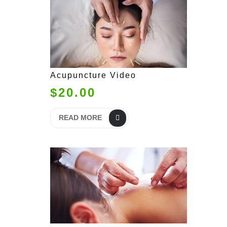
Acupuncture Video
$20.00
READ MORE