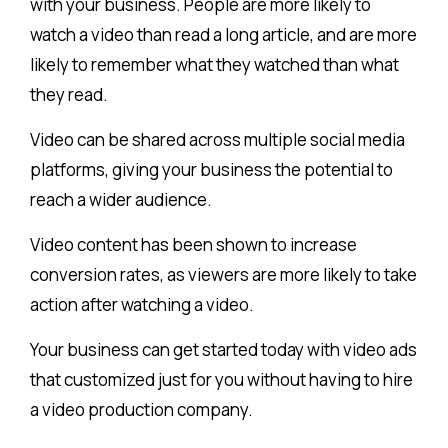
with your business. People are more likely to
watch a video than read a long article, and are more
likely to remember what they watched than what
they read.
Video can be shared across multiple social media
platforms, giving your business the potential to
reach a wider audience.
Video content has been shown to increase
conversion rates, as viewers are more likely to take
action after watching a video.
Your business can get started today with video ads
that customized just for you without having to hire
a video production company.