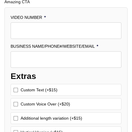
Amazing CTA
VIDEO NUMBER
*
BUSINESS NAME/PHONE#/WEBSITE/EMAIL
*
Extras
Custom Text (+$15)
Custom Voice Over (+$20)
Additional length variation (+$15)