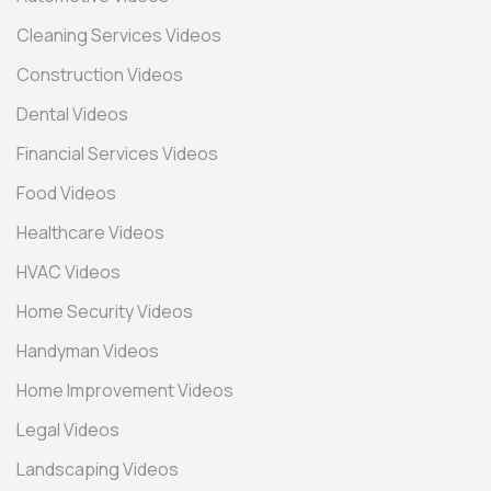
Cleaning Services Videos
Construction Videos
Dental Videos
Financial Services Videos
Food Videos
Healthcare Videos
HVAC Videos
Home Security Videos
Handyman Videos
Home Improvement Videos
Legal Videos
Landscaping Videos