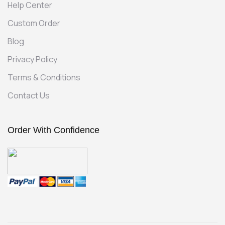
Help Center
Custom Order
Blog
Privacy Policy
Terms & Conditions
Contact Us
Order With Confidence