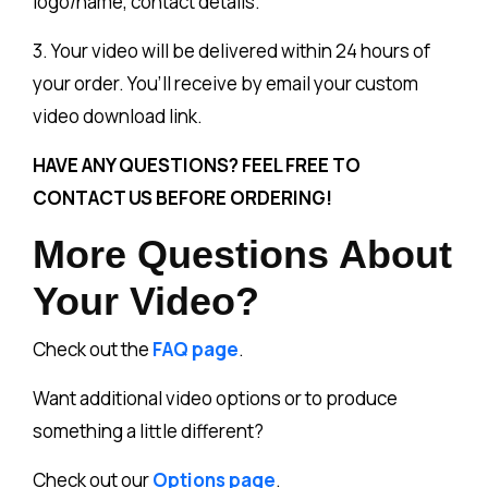
logo/name, contact details.
3. Your video will be delivered within 24 hours of
your order. You’ll receive by email your custom
video download link.
HAVE ANY QUESTIONS? FEEL FREE TO
CONTACT US BEFORE ORDERING!
More Questions About
Your Video?
Check out the
FAQ page
.
Want additional video options or to produce
something a little different?
Check out our
Options page
.