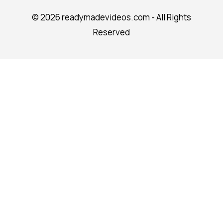
©
2026 readymadevideos.com - All Rights
Reserved