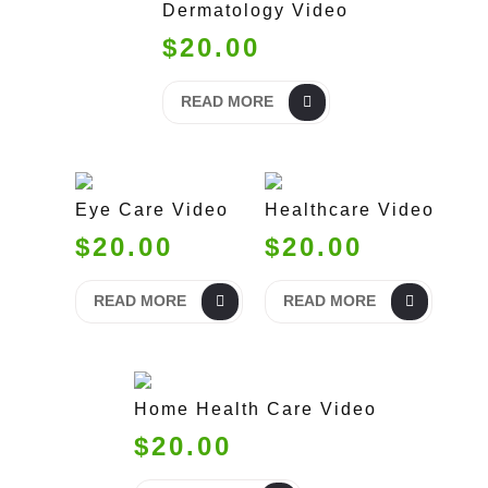
Dermatology Video
$20.00
READ MORE
Eye Care Video
Healthcare Video
$20.00
$20.00
READ MORE
READ MORE
Home Health Care Video
$20.00