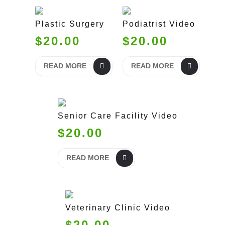
Plastic Surgery
Podiatrist Video
$20.00
$20.00
READ MORE
READ MORE
Senior Care Facility Video
$20.00
READ MORE
Veterinary Clinic Video
$20.00