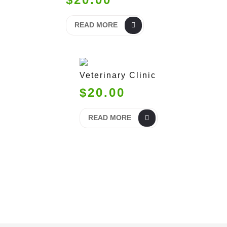
READ MORE
Veterinary Clinic
$20.00
READ MORE