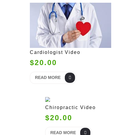
Cardiologist Video
$20.00
READ MORE
Chiropractic Video
$20.00
READ MORE