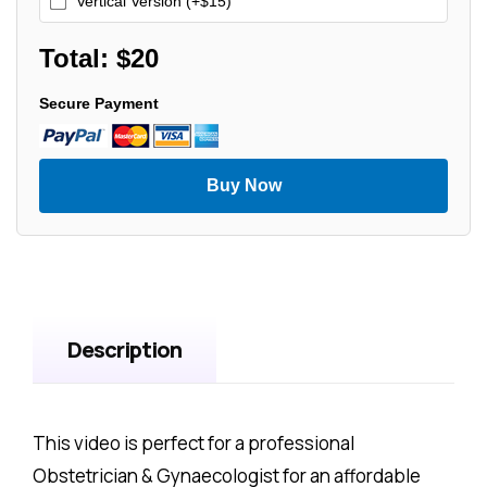
Vertical Version (+$15)
Total: $
20
Secure Payment
Buy Now
Description
This video is perfect for a professional
Obstetrician & Gynaecologist for an affordable