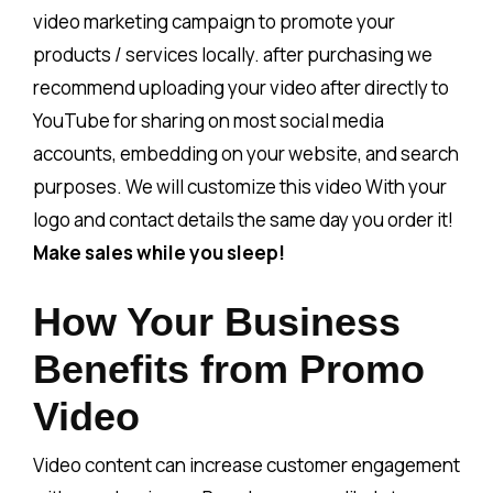
video marketing campaign to promote your
products / services locally. after purchasing we
recommend uploading your video after directly to
YouTube for sharing on most social media
accounts, embedding on your website, and search
purposes. We will customize this video With your
logo and contact details the same day you order it!
Make sales while you sleep!
How Your Business
Benefits from Promo
Video
Video content can increase customer engagement