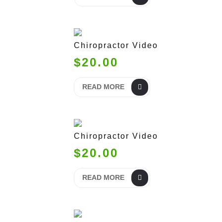
Chiropractor Video
$20.00
READ MORE
Chiropractor Video
$20.00
READ MORE