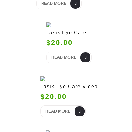
READ MORE
Lasik Eye Care
$20.00
READ MORE
Lasik Eye Care Video
$20.00
READ MORE