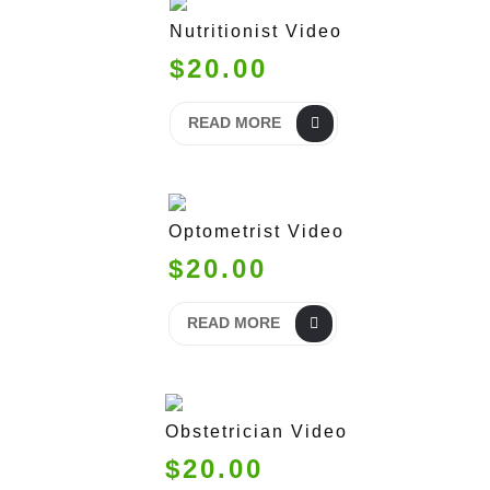
Nutritionist Video
$20.00
READ MORE
Optometrist Video
$20.00
READ MORE
Obstetrician Video
$20.00