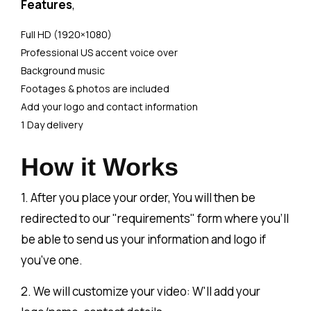
Features
,
Full HD (1920×1080)
Professional US accent voice over
Background music
Footages & photos are included
Add your logo and contact information
1 Day delivery
How it Works
1. After you place your order, You will then be
redirected to our "requirements" form where you'll
be able to send us your information and logo if
you've one.
2. We will customize your video: W'll add your