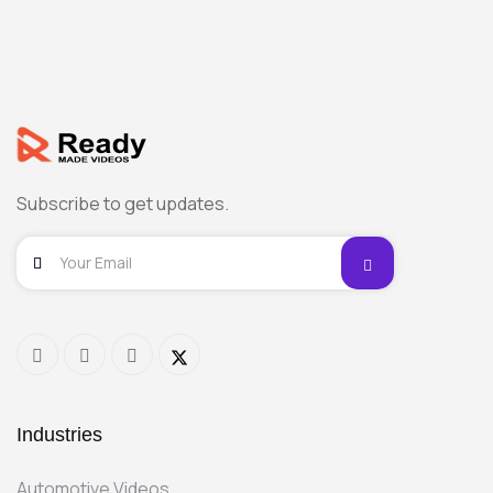
Subscribe to get updates.
Industries
Automotive Videos