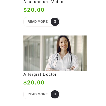
Acupuncture Video
$20.00
READ MORE
Allergist Doctor
$20.00
READ MORE