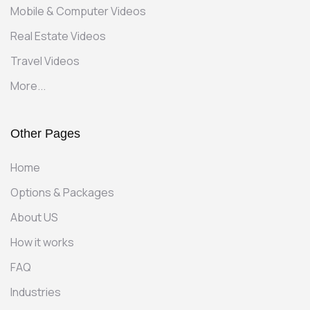
Mobile & Computer Videos
Real Estate Videos
Travel Videos
More...
Other Pages
Home
Options & Packages
About US
How it works
FAQ
Industries