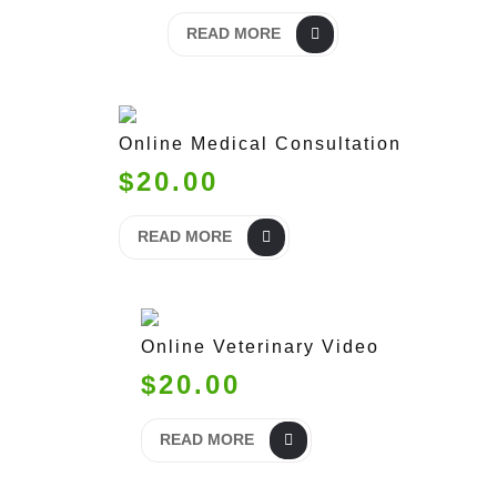
READ MORE
Online Medical Consultation
$20.00
READ MORE
Online Veterinary Video
$20.00
READ MORE